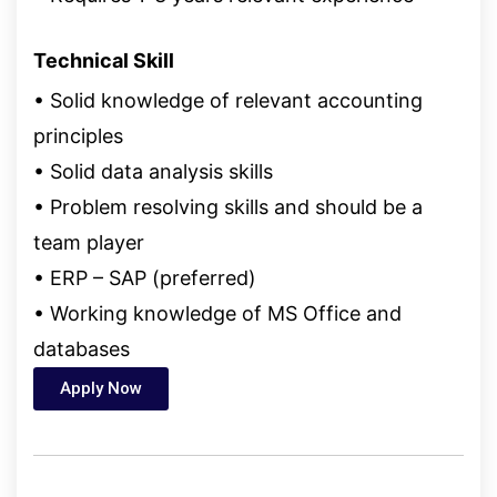
Technical Skill
• Solid knowledge of relevant accounting
principles
• Solid data analysis skills
• Problem resolving skills and should be a
team player
• ERP – SAP (preferred)
• Working knowledge of MS Office and
databases
Apply Now