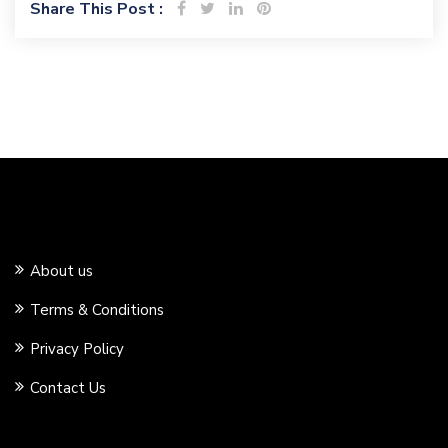
Share This Post :
About us
Terms & Conditions
Privacy Policy
Contact Us