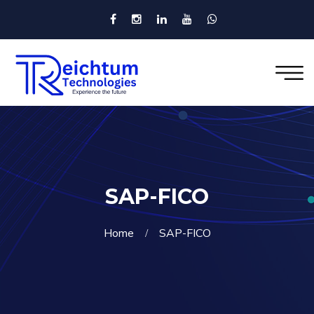
SAP-FICO
Home
SAP-FICO