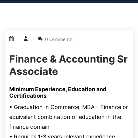
0 Comments
Finance & Accounting Sr
Associate
Minimum Experience, Education and
Certifications
•
Graduation in Commerce, MBA –
Finance or
equivalent combination of education in the
finance domain
• Requires 1-3 years relevant experience