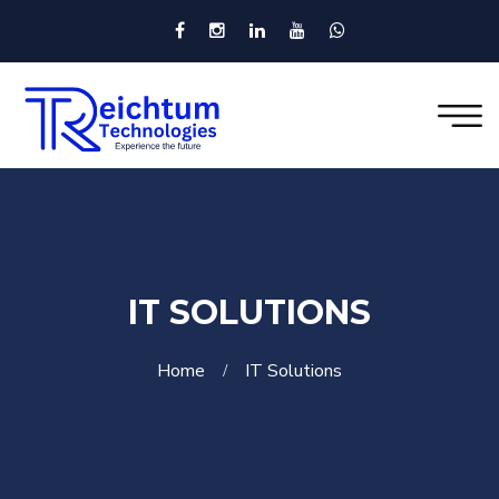
IT SOLUTIONS
Home
IT Solutions