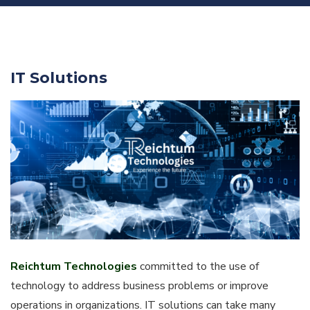
IT Solutions
Reichtum Technologies
committed to the use of
technology to address business problems or improve
operations in organizations. IT solutions can take many