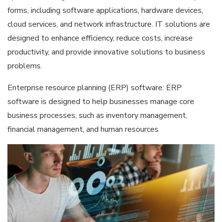
forms, including software applications, hardware devices,
cloud services, and network infrastructure. IT solutions are
designed to enhance efficiency, reduce costs, increase
productivity, and provide innovative solutions to business
problems.
Enterprise resource planning (ERP) software: ERP
software is designed to help businesses manage core
business processes, such as inventory management,
financial management, and human resources