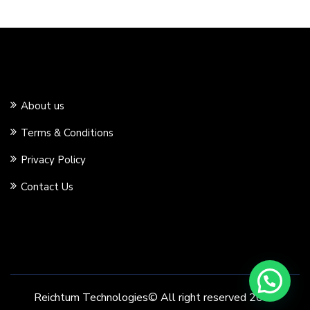
About us
Terms & Conditions
Privacy Policy
Contact Us
Reichtum Technologies© All right reserved 2020