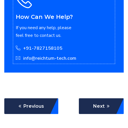
How Can We Help?
If you need any help, please
feel free to contact us.
+91-7827158105
info@reichtum-tech.com
Previous
Next