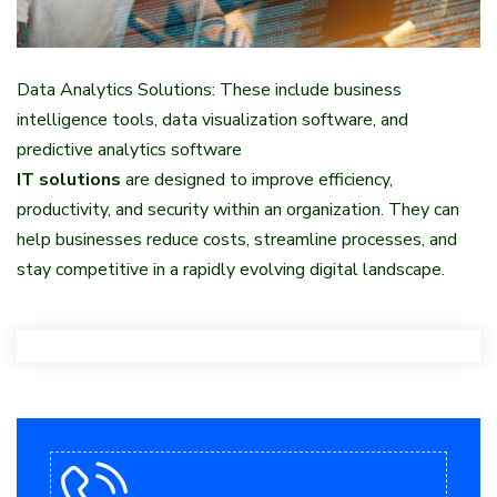
Data Analytics Solutions: These include business
intelligence tools, data visualization software, and
predictive analytics software
IT solutions
are designed to improve efficiency,
productivity, and security within an organization. They can
help businesses reduce costs, streamline processes, and
stay competitive in a rapidly evolving digital landscape.