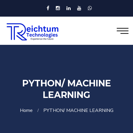
PYTHON/ MACHINE
LEARNING
Home
PYTHON/ MACHINE LEARNING