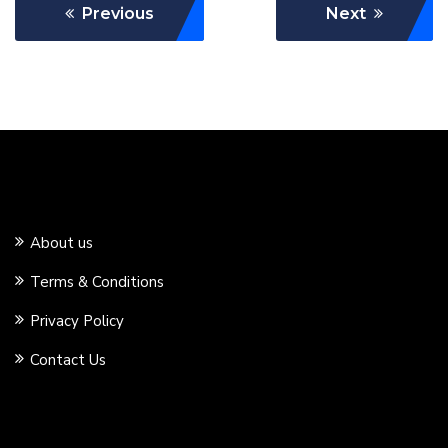
Previous
Next
About us
Terms & Conditions
Privacy Policy
Contact Us