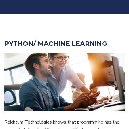
PYTHON/ MACHINE LEARNING
Reichtum Technologies knows that programming has the