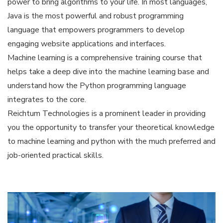
power to bring algorithms to your life. In most languages,
Java is the most powerful and robust programming
language that empowers programmers to develop
engaging website applications and interfaces.
Machine learning is a comprehensive training course that
helps take a deep dive into the machine learning base and
understand how the Python programming language
integrates to the core.
Reichtum Technologies is a prominent leader in providing
you the opportunity to transfer your theoretical knowledge
to machine learning and python with the much preferred and
job-oriented practical skills.