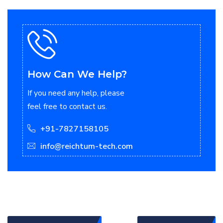
How Can We Help?
If you need any help, please
feel free to contact us.
+91-7827158105
info@reichtum-tech.com