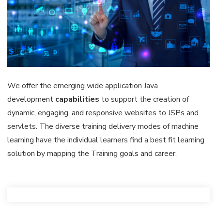
We offer the emerging wide application Java
development
capabilities
to support the creation of
dynamic, engaging, and responsive websites to JSPs and
servlets. The diverse training delivery modes of machine
learning have the individual learners find a best fit learning
solution by mapping the Training goals and career.