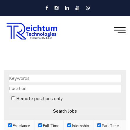
Remote positions only
Freelance
Full Time
Internship
Part Time