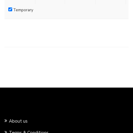
Temporary
About us
Terms & Conditions