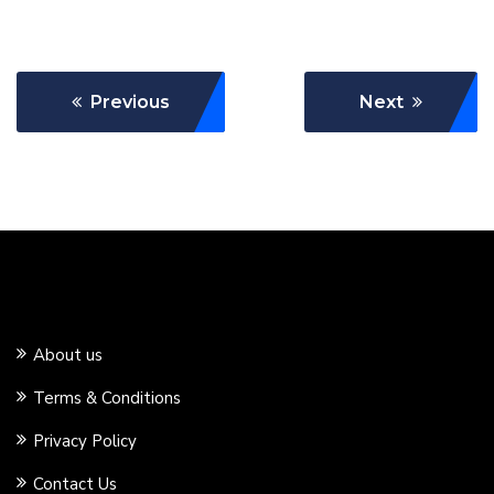
Previous
Next
About us
Terms & Conditions
Privacy Policy
Contact Us