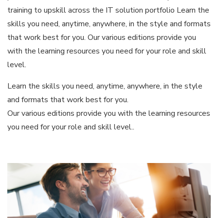
training to upskill across the IT solution portfolio Learn the
skills you need, anytime, anywhere, in the style and formats
that work best for you. Our various editions provide you
with the learning resources you need for your role and skill
level.
Learn the skills you need, anytime, anywhere, in the style
and formats that work best for you.
Our various editions provide you with the learning resources
you need for your role and skill level..