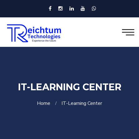
IT-LEARNING CENTER
Home
IT-Learning Center