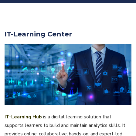
IT-Learning Center
IT-Learning Hub
is a digital learning solution that
supports learners to build and maintain analytics skills. It
provides online, collaborative, hands-on, and expert-led