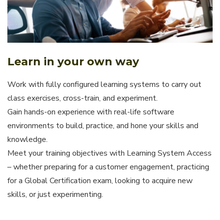
Learn in your own way
Work with fully configured learning systems to carry out
class exercises, cross-train, and experiment.
Gain hands-on experience with real-life software
environments to build, practice, and hone your skills and
knowledge.
Meet your training objectives with Learning System Access
– whether preparing for a customer engagement, practicing
for a Global Certification exam, looking to acquire new
skills, or just experimenting.