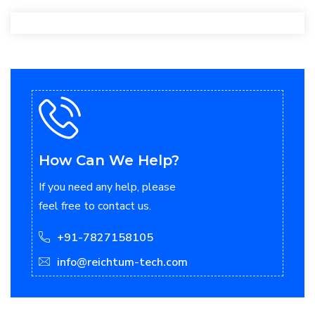
How Can We Help?
If you need any help, please
feel free to contact us.
+91-7827158105
info@reichtum-tech.com