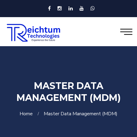
MASTER DATA
MANAGEMENT (MDM)
Home
Master Data Management (MDM)