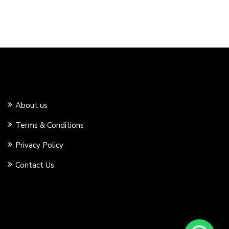
About us
Terms & Conditions
Privacy Policy
Contact Us