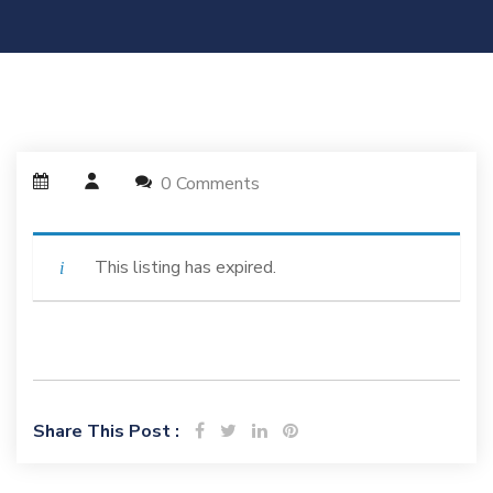
0 Comments
This listing has expired.
Share This Post :