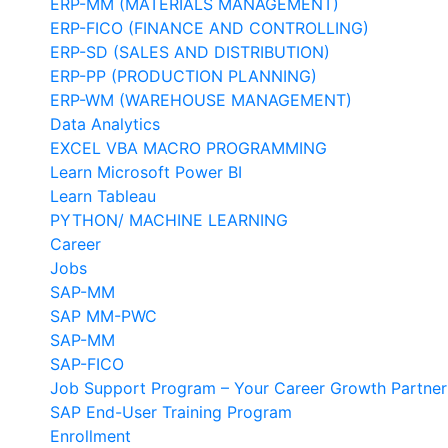
ERP-MM (MATERIALS MANAGEMENT)
ERP-FICO (FINANCE AND CONTROLLING)
ERP-SD (SALES AND DISTRIBUTION)
ERP-PP (PRODUCTION PLANNING)
ERP-WM (WAREHOUSE MANAGEMENT)
Data Analytics
EXCEL VBA MACRO PROGRAMMING
Learn Microsoft Power BI
Learn Tableau
PYTHON/ MACHINE LEARNING
Career
Jobs
SAP-MM
SAP MM-PWC
SAP-MM
SAP-FICO
Job Support Program – Your Career Growth Partner
SAP End-User Training Program
Enrollment