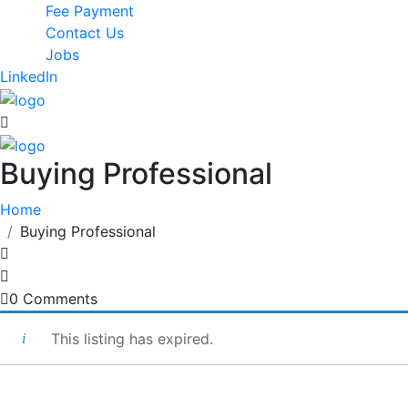
Fee Payment
Contact Us
Jobs
LinkedIn
Buying Professional
Home
Buying Professional
0 Comments
This listing has expired.