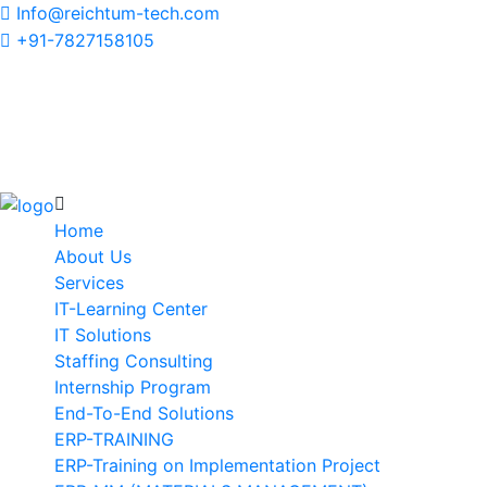
Info@reichtum-tech.com
+91-7827158105
Home
About Us
Services
IT-Learning Center
IT Solutions
Staffing Consulting
Internship Program
End-To-End Solutions
ERP-TRAINING
ERP-Training on Implementation Project