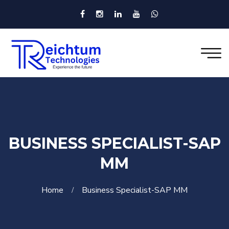
BUSINESS SPECIALIST-SAP
MM
Home
Business Specialist-SAP MM