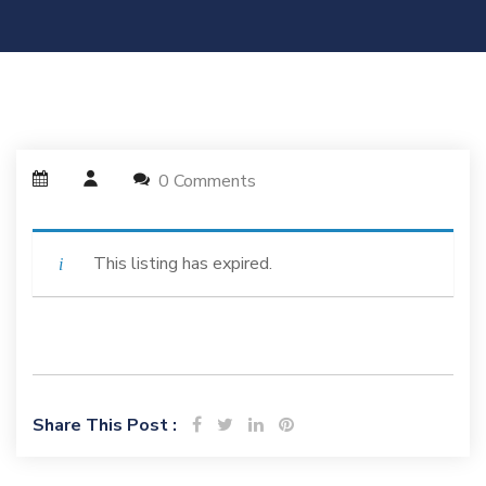
0 Comments
This listing has expired.
Share This Post :