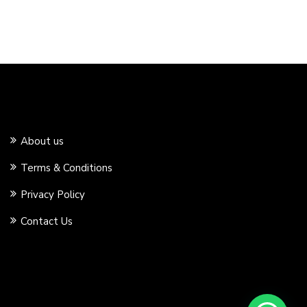
About us
Terms & Conditions
Privacy Policy
Contact Us