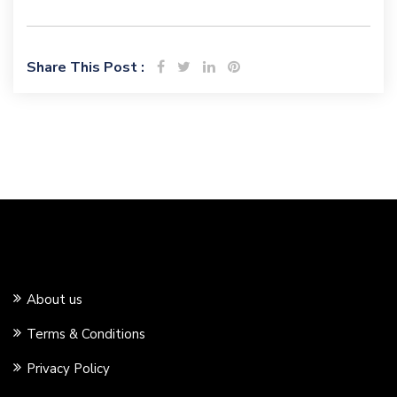
Share This Post :
About us
Terms & Conditions
Privacy Policy