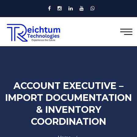
ACCOUNT EXECUTIVE –
IMPORT DOCUMENTATION
& INVENTORY
COORDINATION