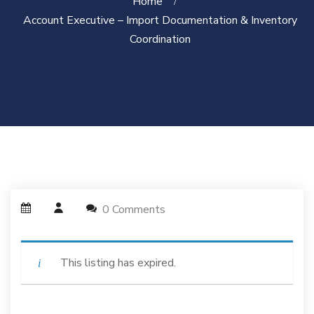
Home
Account Executive – Import Documentation & Inventory
Coordination
0 Comments
This listing has expired.