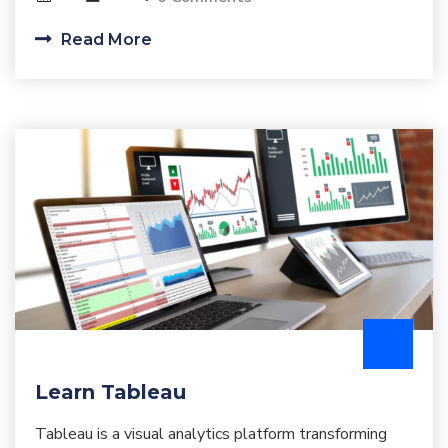
Read More
Learn Tableau
Tableau is a visual analytics platform transforming