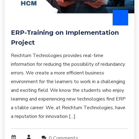
ERP-Training on Implementation
Project
Reichtum Technologies provides real-time
information for reducing the possibility of redundancy
errors. We create a more efficient business
environment for the learners to work in a challenging
and exciting field. We know the students who enjoy
learning and experiencing new technologies find ERP
a stable career. We, at Reichtum Technologies, have
a reputation for innovation […]
0 Comments