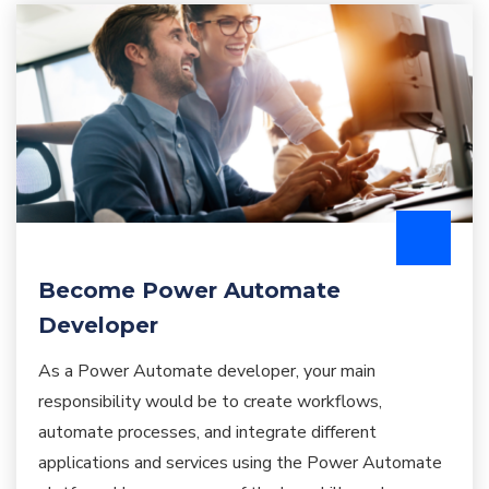
Become Power Automate
Developer
As a Power Automate developer, your main
responsibility would be to create workflows,
automate processes, and integrate different
applications and services using the Power Automate