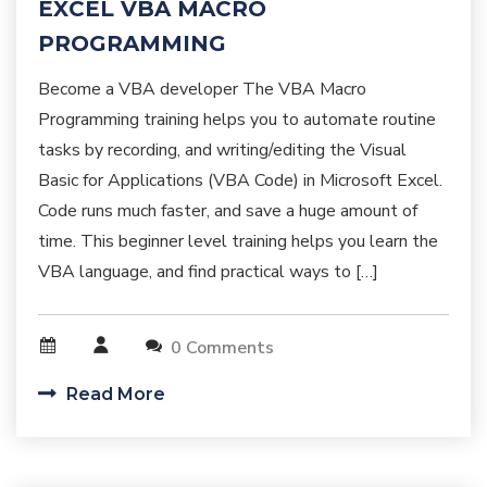
EXCEL VBA MACRO
PROGRAMMING
Become a VBA developer The VBA Macro
Programming training helps you to automate routine
tasks by recording, and writing/editing the Visual
Basic for Applications (VBA Code) in Microsoft Excel.
Code runs much faster, and save a huge amount of
time. This beginner level training helps you learn the
VBA language, and find practical ways to […]
0 Comments
Read More