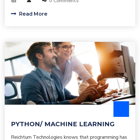
0 Comments
Read More
PYTHON/ MACHINE LEARNING
Reichtum Technologies knows that programming has