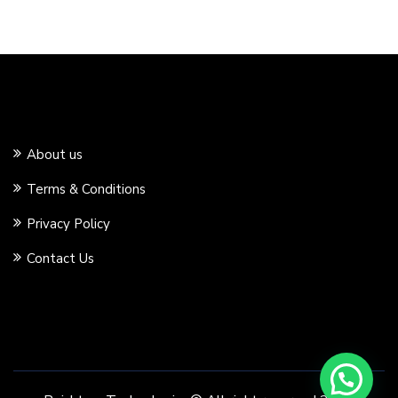
About us
Terms & Conditions
Privacy Policy
Contact Us