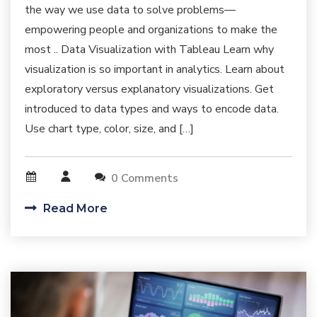
the way we use data to solve problems—
empowering people and organizations to make the
most .. Data Visualization with Tableau Learn why
visualization is so important in analytics. Learn about
exploratory versus explanatory visualizations. Get
introduced to data types and ways to encode data.
Use chart type, color, size, and […]
0 Comments
Read More