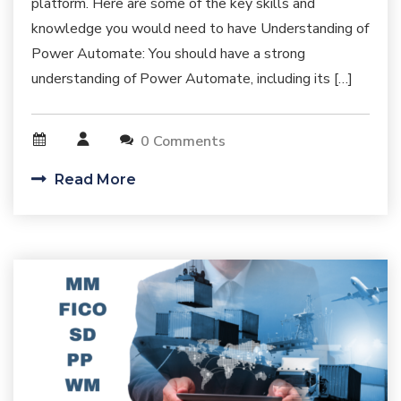
platform. Here are some of the key skills and
knowledge you would need to have Understanding of
Power Automate: You should have a strong
understanding of Power Automate, including its […]
0 Comments
Read More