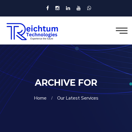
ARCHIVE FOR
Home
Our Latest Services