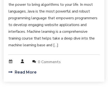
the power to bring algorithms to your life. In most
languages, Java is the most powerful and robust
programming language that empowers programmers
to develop engaging website applications and
interfaces. Machine learning is a comprehensive
training course that helps take a deep dive into the
machine learning base and […]
0 Comments
Read More