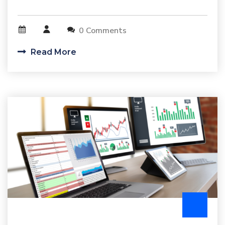
0 Comments
Read More