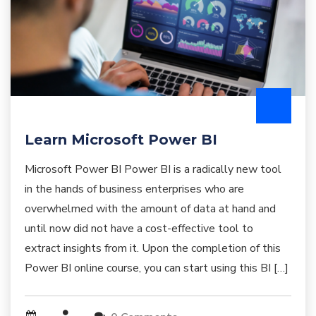
Learn Microsoft Power BI
Microsoft Power BI Power BI is a radically new tool
in the hands of business enterprises who are
overwhelmed with the amount of data at hand and
until now did not have a cost-effective tool to
extract insights from it. Upon the completion of this
Power BI online course, you can start using this BI […]