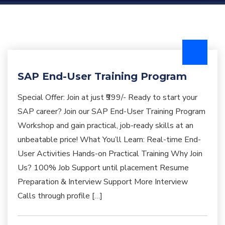
SAP End-User Training Program
Special Offer: Join at just ₹999/- Ready to start your
SAP career? Join our SAP End-User Training Program
Workshop and gain practical, job-ready skills at an
unbeatable price! What You’ll Learn: Real-time End-
User Activities Hands-on Practical Training Why Join
Us? 100% Job Support until placement Resume
Preparation & Interview Support More Interview
Calls through profile […]