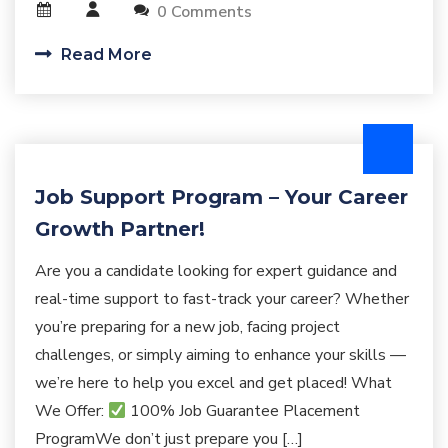
0 Comments
Read More
Job Support Program – Your Career
Growth Partner!
Are you a candidate looking for expert guidance and
real-time support to fast-track your career? Whether
you’re preparing for a new job, facing project
challenges, or simply aiming to enhance your skills —
we’re here to help you excel and get placed! What
We Offer:
100% Job Guarantee Placement
ProgramWe don’t just prepare you […]